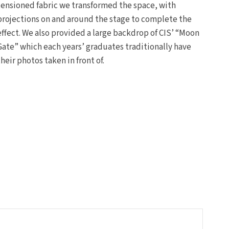
tensioned fabric we transformed the space, with
projections on and around the stage to complete the
effect. We also provided a large backdrop of CIS’ “Moon
Gate” which each years’ graduates traditionally have
their photos taken in front of.