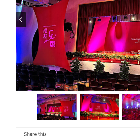
Share this: