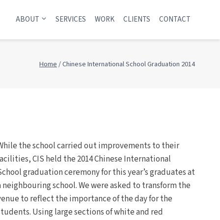
ABOUT
SERVICES
WORK
CLIENTS
CONTACT
Home
/
Chinese International School Graduation 2014
While the school carried out improvements to their
facilities, CIS held the 2014 Chinese International
School graduation ceremony for this year’s graduates at
a neighbouring school. We were asked to transform the
venue to reflect the importance of the day for the
students. Using large sections of white and red