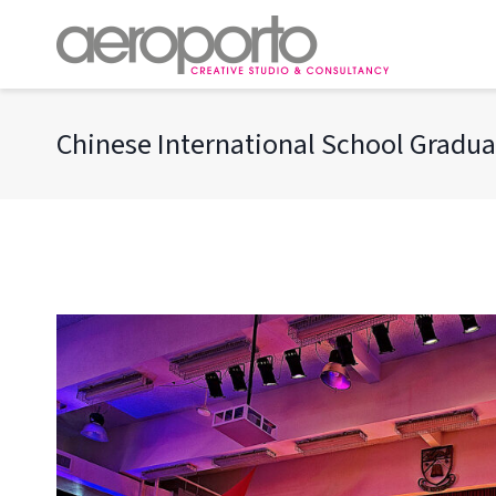
Skip
to
content
Chinese International School Gradua