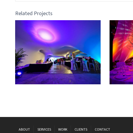
Related Projects
ABOUT
SERVICES
WORK
CLIENTS
CONTACT