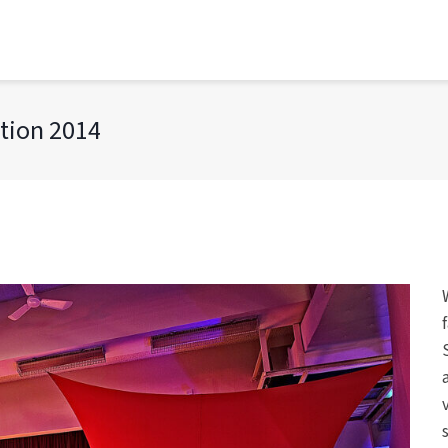
tion 2014