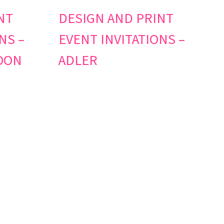
NT
DESIGN AND PRINT
NS –
EVENT INVITATIONS –
OON
ADLER