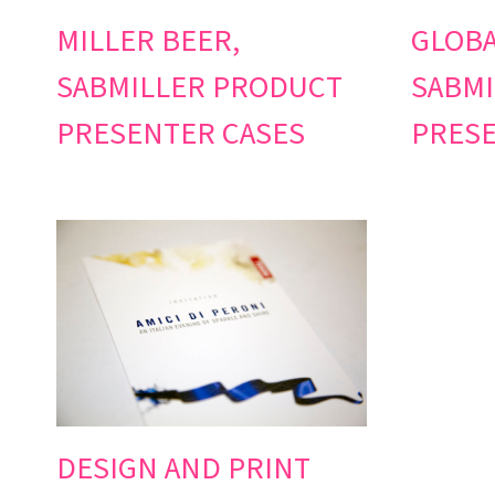
MILLER BEER,
GLOBA
SABMILLER PRODUCT
SABMI
PRESENTER CASES
PRESE
DESIGN AND PRINT