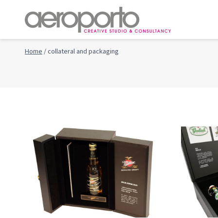
Skip
to
content
Home
/
collateral and packaging