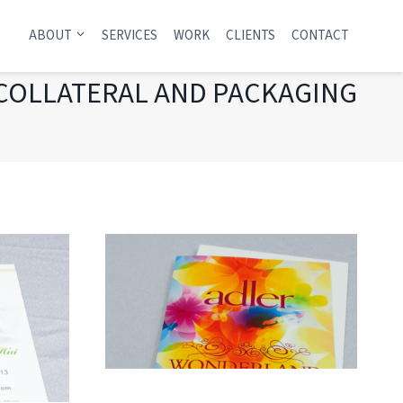
ABOUT
SERVICES
WORK
CLIENTS
CONTACT
COLLATERAL AND PACKAGING