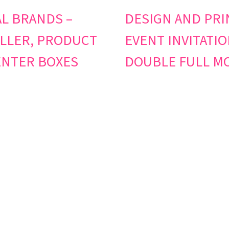
L BRANDS –
DESIGN AND PRI
LLER, PRODUCT
EVENT INVITATIO
NTER BOXES
DOUBLE FULL M