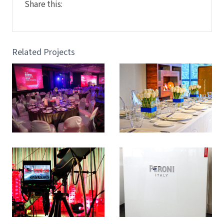
Share this:
Related Projects