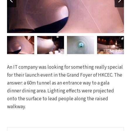
An IT company was looking for something really special
for their launch event in the Grand Foyer of HKCEC. The
answer: a 60m tunnel as an entrance way to a gala
dinner dining area. Lighting effects were projected
onto the surface to lead people along the raised
walkway.