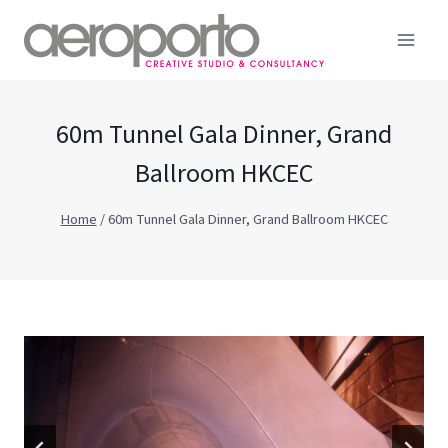
Skip
to
content
60m Tunnel Gala Dinner, Grand
Ballroom HKCEC
Home
/
60m Tunnel Gala Dinner, Grand Ballroom HKCEC