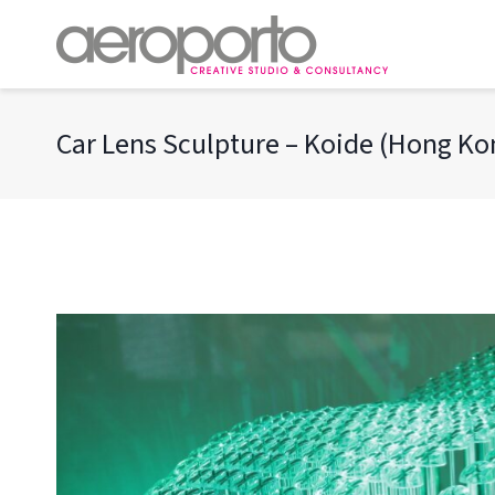
Skip
to
content
Car Lens Sculpture – Koide (Hong K