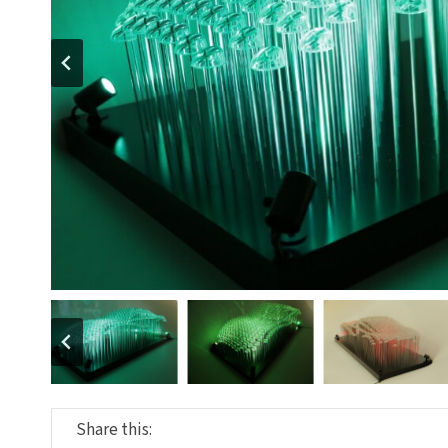
Share this: