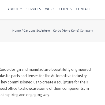
ABOUT
SERVICES
WORK
CLIENTS
CONTACT
Home
/
Car Lens Sculpture – Koide (Hong Kong) Company
Koide design and manufacture beautifully engineered
plastic parts and lenses for the Automotive industry.
They commissioned us to create a sculpture for their
head office to showcase some of their components, in
an inspiring and engaging way.