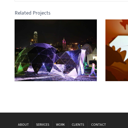
Related Projects
ABOUT
SERVICES
WORK
CLIENTS
CONTACT