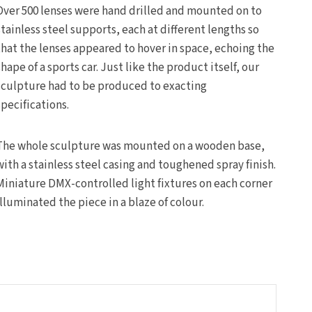
Over 500 lenses were hand drilled and mounted on to
stainless steel supports, each at different lengths so
that the lenses appeared to hover in space, echoing the
shape of a sports car. Just like the product itself, our
sculpture had to be produced to exacting
specifications.
The whole sculpture was mounted on a wooden base,
with a stainless steel casing and toughened spray finish.
Miniature DMX-controlled light fixtures on each corner
illuminated the piece in a blaze of colour.