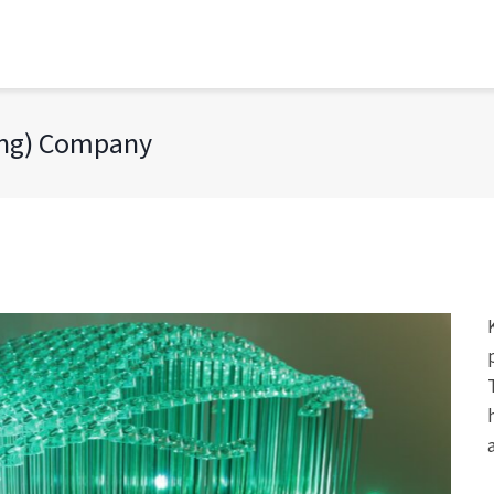
ong) Company