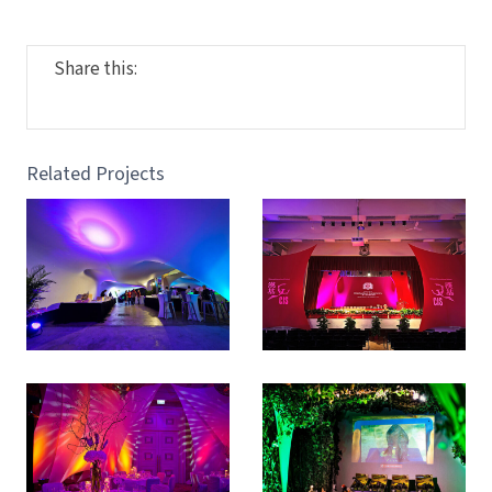
Share this:
Related Projects