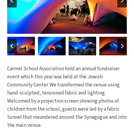
Carmel School Association hold an annual fundraiser
event which this year was held at the Jewish
Community Center. We transformed the venue using
hand-sculpted, tensioned fabric and lighting.
Welcomed by a projection screen showing photos of
children from the school, guests were led by a fabric
tunnel that meandered around the Synagogue and into
the main venue.