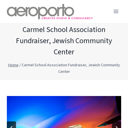
Skip
to
content
Carmel School Association
Fundraiser, Jewish Community
Center
Home
/
Carmel School Association Fundraiser, Jewish Community
Center