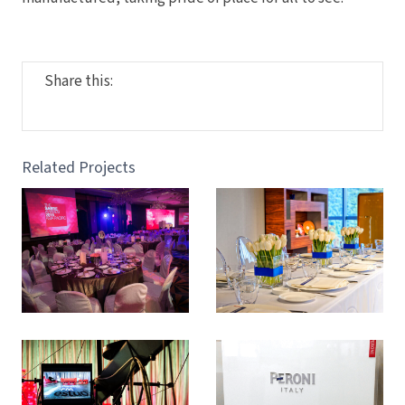
Share this:
Related Projects