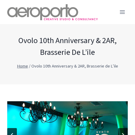
Skip
to
content
Ovolo 10th Anniversary & 2AR,
Brasserie De L’ile
Home
/
Ovolo 10th Anniversary & 2AR, Brasserie de L’ile