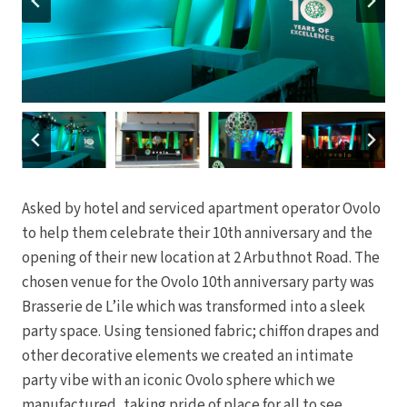
Asked by hotel and serviced apartment operator Ovolo
to help them celebrate their 10th anniversary and the
opening of their new location at 2 Arbuthnot Road. The
chosen venue for the Ovolo 10th anniversary party was
Brasserie de L’ile which was transformed into a sleek
party space. Using tensioned fabric; chiffon drapes and
other decorative elements we created an intimate
party vibe with an iconic Ovolo sphere which we
manufactured, taking pride of place for all to see.