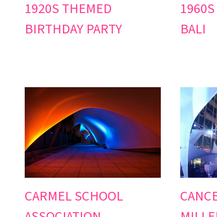
1920S THEMED
1960S
BIRTHDAY PARTY
BALI
CARMEL SCHOOL
CANC
ASSOCIATION
MILLE