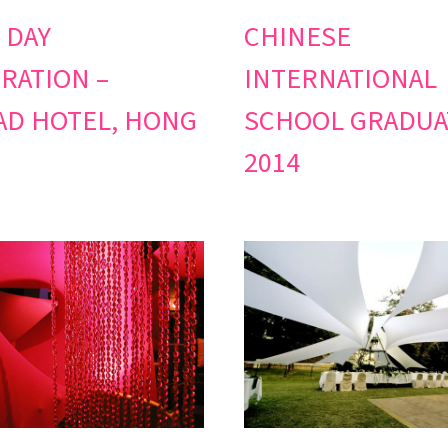
 DAY
CHINESE
RATION –
INTERNATIONAL
D HOTEL, HONG
SCHOOL GRADUA
2014