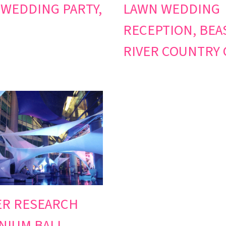
 WEDDING PARTY,
LAWN WEDDING
RECEPTION, BEA
RIVER COUNTRY 
ER RESEARCH
NIUM BALL