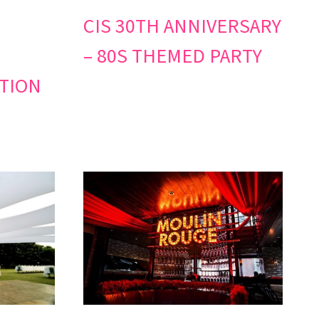
CIS 30TH ANNIVERSARY
– 80S THEMED PARTY
TION