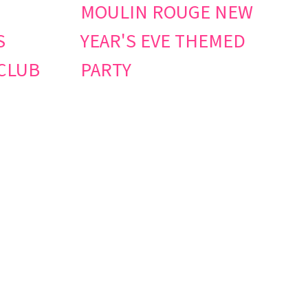
MOULIN ROUGE NEW
S
YEAR'S EVE THEMED
CLUB
PARTY