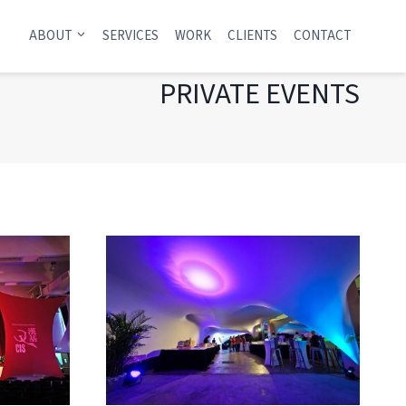
ABOUT
SERVICES
WORK
CLIENTS
CONTACT
PRIVATE EVENTS