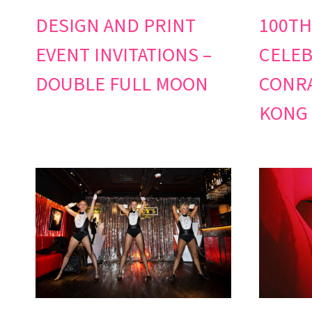
DESIGN AND PRINT
100TH
EVENT INVITATIONS –
CELEB
DOUBLE FULL MOON
CONRA
KONG