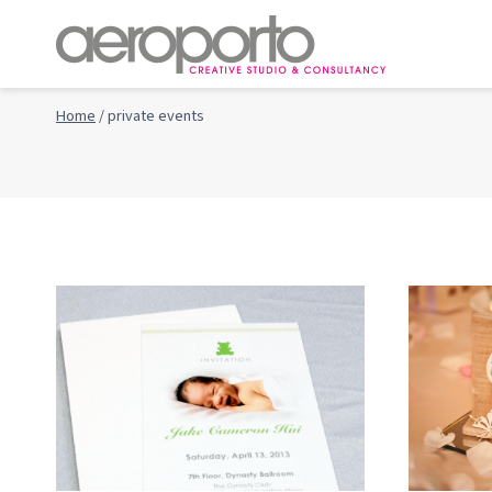
Skip
to
content
Home
/
private events